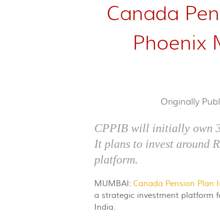
Canada Pens
Phoenix Mi
Originally Pub
CPPIB will initially own 
It plans to invest around 
platform.
MUMBAI:
Canada Pension Plan 
a strategic investment platform 
India.