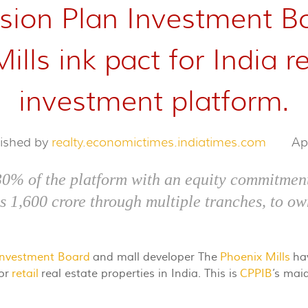
ion Plan Investment Bo
lls ink pact for India re
investment platform.
lished by
realty.economictimes.indiatimes.com
Ap
30% of the platform with an equity commitment
Rs 1,600 crore through multiple tranches, to ow
Investment Board
and mall developer The
Phoenix Mills
hav
for
retail
real estate properties in India. This is
CPPIB
’s maid