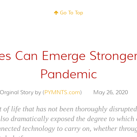
Go To Top
ies Can Emerge Stronge
Pandemic
Orginal Story by (
PYMNTS.com
)
May 26, 2020
t of life that has not been thoroughly disrupt
also dramatically exposed the degree to whic
nnected technology to carry on, whether throu