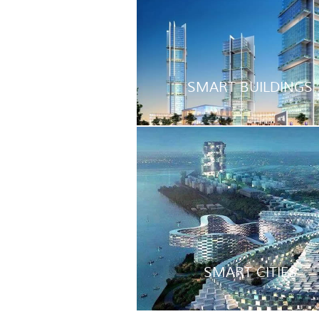
SMART BUILDINGS
SMART CITIES