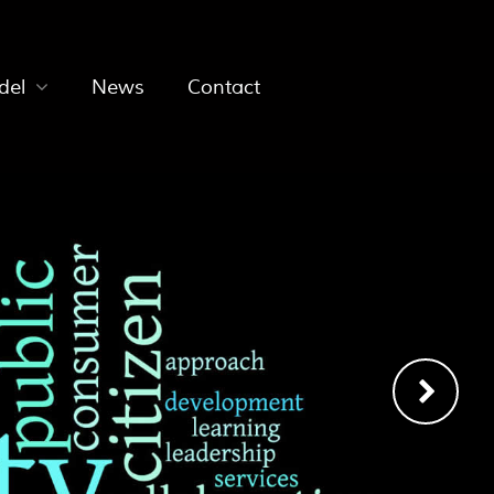
del
News
Contact