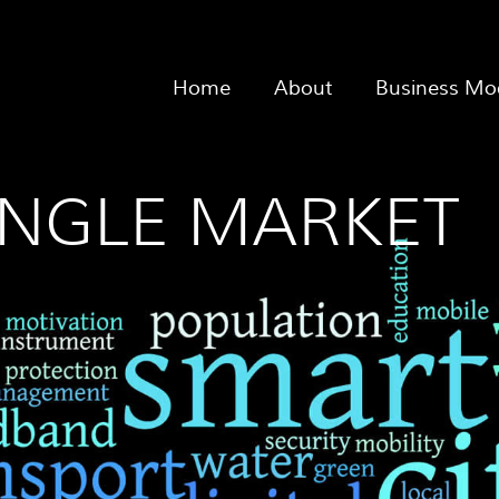
Home
About
Business Mo
SINGLE MARKET