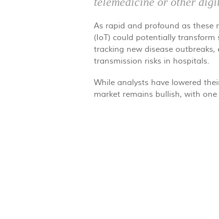
telemedicine or other digi
As rapid and profound as these re
(IoT) could potentially transform
tracking new disease outbreaks, e
transmission risks in hospitals.
While analysts have lowered thei
market remains bullish, with one 