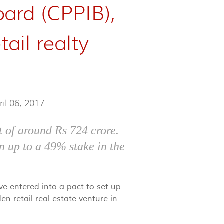
ard (CPPIB),
tail realty
ril 06, 2017
 of around Rs 724 crore.
n up to a 49% stake in the
e entered into a pact to set up
en retail real estate venture in