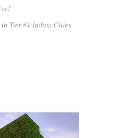
ive!
 in Tier #1 Indian Cities