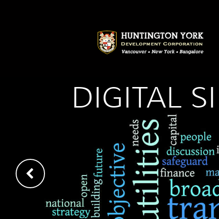
DIGITAL 