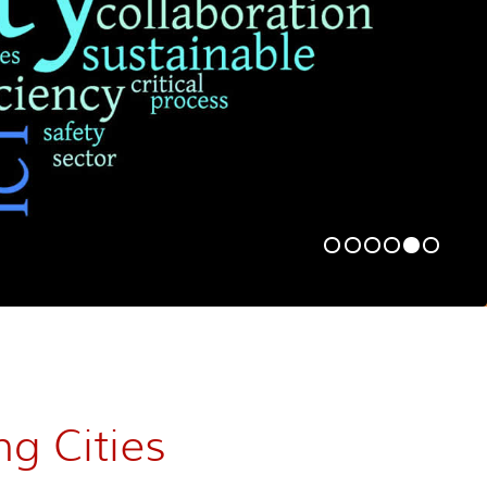
ng Cities