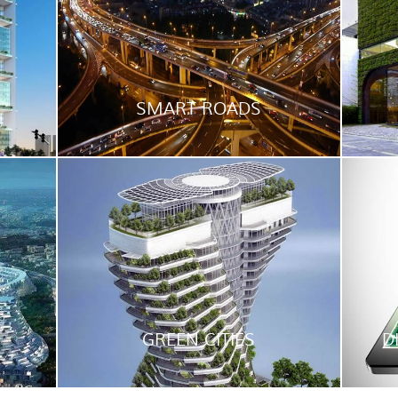
SMART ROADS
GREEN CITIES
D