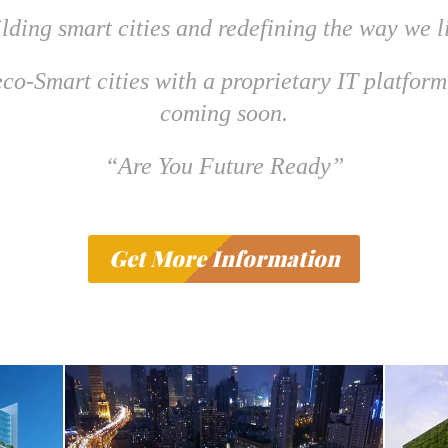
lding smart cities and redefining the way we l
co-Smart cities with a proprietary IT platform
coming soon.
“Are You Future Ready”
Get More Information