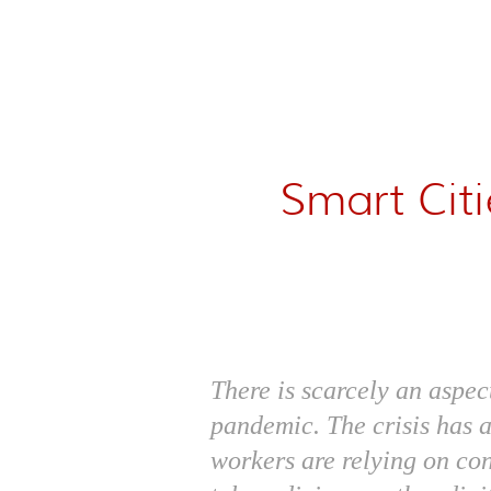
Smart Cit
There is scarcely an aspec
pandemic. The crisis has 
workers are relying on co