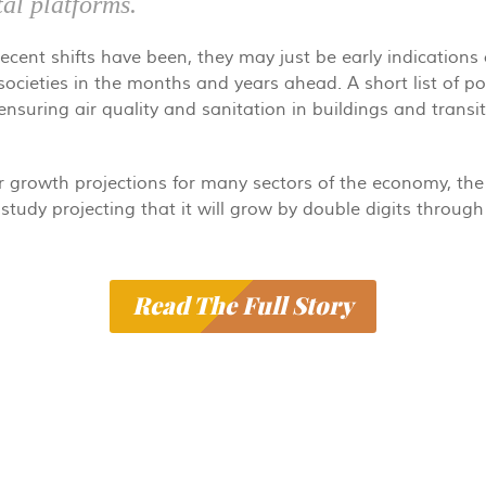
tal platforms.
cent shifts have been, they may just be early indications 
 societies in the months and years ahead. A short list of po
nsuring air quality and sanitation in buildings and trans
r growth projections for many sectors of the economy, the 
study projecting that it will grow by double digits through 
Read The Full Story