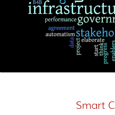
Smart Ci