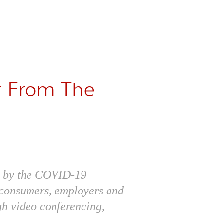
r From The
ed by the COVID-19
h consumers, employers and
gh video conferencing,