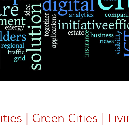
ties | Green Cities | Livi