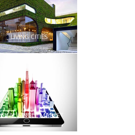
LIVING CITIES
IGITAL SINGLE MARKET