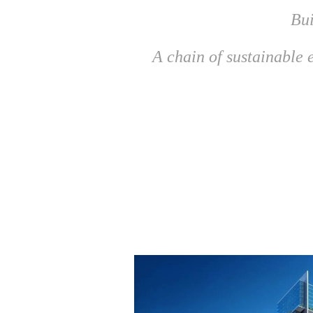
Bui
A chain of sustainable e