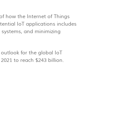
of how the Internet of Things
tential IoT applications includes
it systems, and minimizing
outlook for the global IoT
2021 to reach $243 billion.