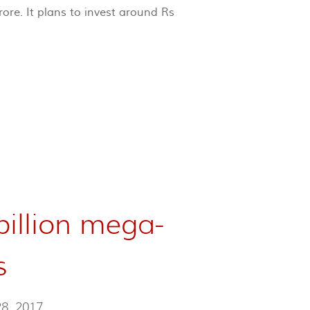
ore. It plans to invest around Rs
billion mega-
s
28, 2017