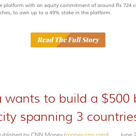
the platform with an equity commitment of around Rs 724 cr
nches, to own up to a 49% stake in the platform.
Read The Full Story
 wants to build a $500 
city spanning 3 countrie
 Published by CNN Money (
money.cnn.com
)
June 