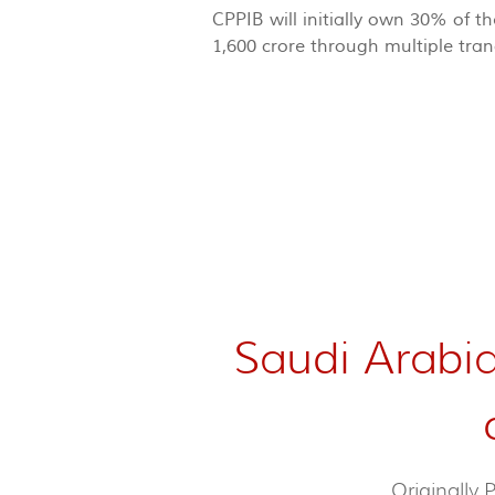
CPPIB will initially own 30% of 
1,600 crore through multiple tra
Saudi Arabia
Originally