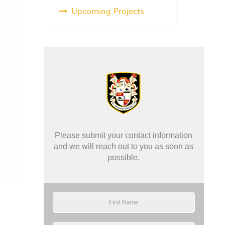
Upcoming Projects
Please submit your contact information
and we will reach out to you as soon as
possible.