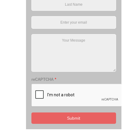
reCAPTCHA
*
Submit