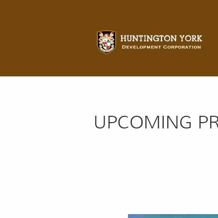
UPCOMING PR