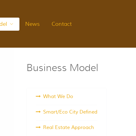
del
News
Contact
Business Model
What We Do
Smart/Eco City Defined
Real Estate Approach