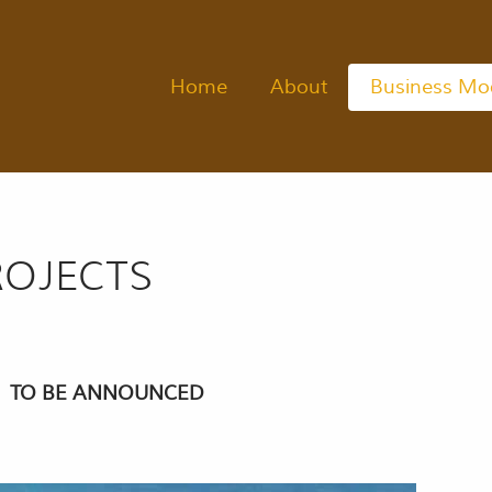
Home
About
Business Mo
OJECTS
TO BE ANNOUNCED