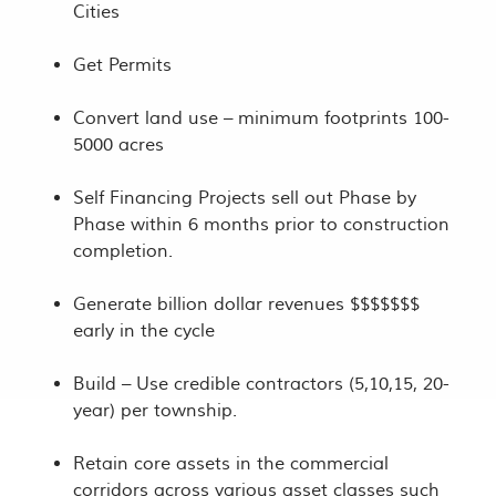
Cities
Get Permits
Convert land use – minimum footprints 100-
5000 acres
Self Financing Projects sell out Phase by
Phase within 6 months prior to construction
completion.
Generate billion dollar revenues $$$$$$$
early in the cycle
Build – Use credible contractors (5,10,15, 20-
year) per township.
Retain core assets in the commercial
corridors across various asset classes such