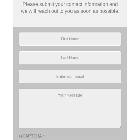
Please submit your contact information and
we will reach out to you as soon as possible.
reCAPTCHA
*