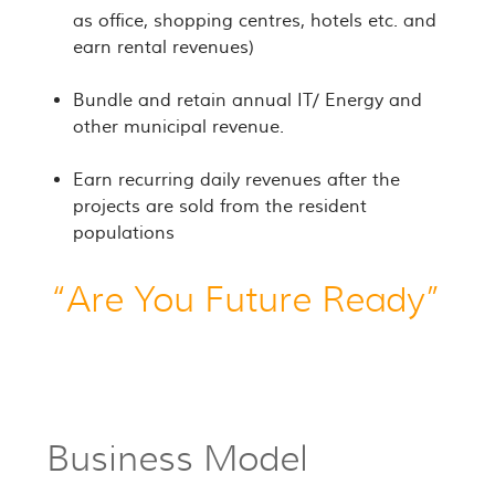
as office, shopping centres, hotels etc. and
earn rental revenues)
Bundle and retain annual IT/ Energy and
other municipal revenue.
Earn recurring daily revenues after the
projects are sold from the resident
populations
“Are You Future Ready”
Business Model