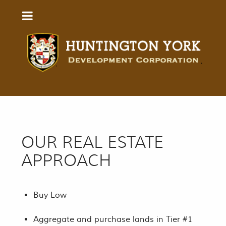
OUR REAL ESTATE
APPROACH
Buy Low
Aggregate and purchase lands in Tier #1