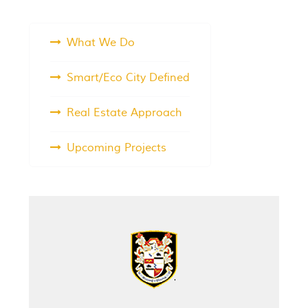
What We Do
Smart/Eco City Defined
Real Estate Approach
Upcoming Projects